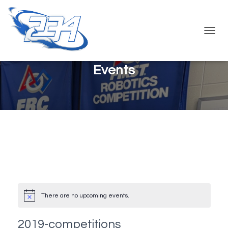
TOGG
NAVIG
Events
There are no upcoming events.
2019-competitions