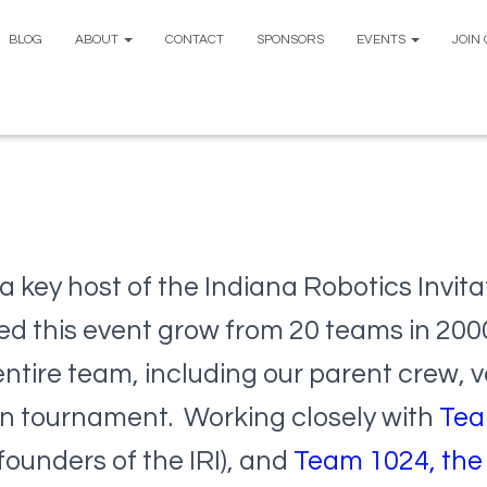
BLOG
ABOUT
CONTACT
SPONSORS
EVENTS
JOIN
a key host of the Indiana Robotics Invitat
ed this event grow from 20 teams in 200
entire team, including our parent crew, v
on tournament. Working closely with
Tea
founders of the IRI), and
Team 1024, the 