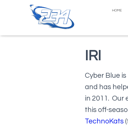
HOME
IRI
Cyber Blue is 
and has help
in 2011. Our 
this off-seas
TechnoKats
(