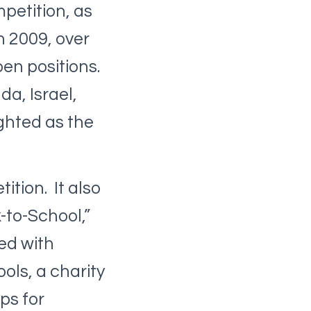
petition, as
n 2009, over
pen positions.
da, Israel,
ghted as the
ition. It also
-to-School,”
ed with
ols, a charity
ps for