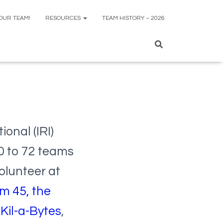
 OUR TEAM!
RESOURCES
TEAM HISTORY – 2026
ional (IRI)
0 to 72 teams
olunteer at
m 45, the
Kil-a-Bytes
,