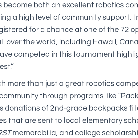
s become both an excellent robotics com
ding a high level of community support. I
istered for a chance at one of the 72 o
l over the world, including Hawaii, Cana
ave competed in this tournament highli
est.”
ch more than just a great robotics compet
 community through programs like “Pack
s donations of 2nd-grade backpacks fill
es that are sent to local elementary scho
RST
memorabilia, and college scholarshi