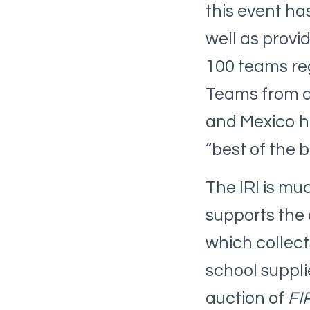
this event ha
well as provi
100 teams reg
Teams from al
and Mexico h
“best of the b
The IRI is mu
supports the
which collect
school suppli
auction of
FI