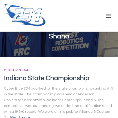
TOGG
NAVIG
Shana
MISCELLANEOUS
Indiana State Championship
Cyber Blue 234 qualified for the state championship ranking #15
in the state. The championship was held at Anderson
University’s Kardatzke’s Wellness Center April 7 and 8. The
competition was outstanding, we ended the qualification round
with a 6-8-0 record. We were a third pick for Alliance 6 Captain
71,
Read more