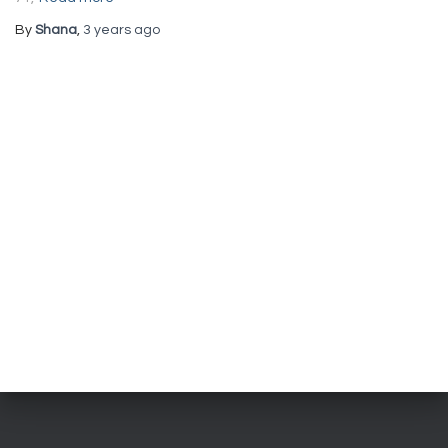
By
Shana
,
3 years
ago