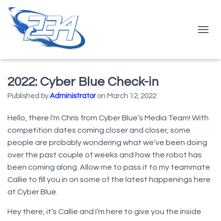
T
O
G
G
L
2022: Cyber Blue Check-in
E
N
Published by
Administrator
on
March 12, 2022
A
V
Hello, there I’m Chris from Cyber Blue’s Media Team! With
I
competition dates coming closer and closer, some
G
A
people are probably wondering what we’ve been doing
T
over the past couple of weeks and how the robot has
I
been coming along. Allow me to pass it to my teammate
O
N
Callie to fill you in on some of the latest happenings here
at Cyber Blue.
Hey there, it’s Callie and I’m here to give you the inside