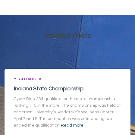
Related Posts
MISCELLANEOUS
Indiana State Championship
Cyber Blue 234 qualified for the state championship
ranking #15 in the state. The championship was held at
Anderson University’s Kardatzke’s Wellness Center
April 7 and 8. The competition was outstanding, we
ended the qualification
Read more