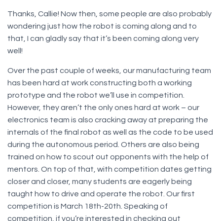
Thanks, Callie! Now then, some people are also probably
wondering just how the robot is coming along and to
that, I can gladly say that it’s been coming along very
well!
Over the past couple of weeks, our manufacturing team
has been hard at work constructing both a working
prototype and the robot we’ll use in competition.
However, they aren’t the only ones hard at work – our
electronics team is also cracking away at preparing the
internals of the final robot as well as the code to be used
during the autonomous period. Others are also being
trained on how to scout out opponents with the help of
mentors. On top of that, with competition dates getting
closer and closer, many students are eagerly being
taught how to drive and operate the robot. Our first
competition is March 18th-20th. Speaking of
competition, if you’re interested in checking out