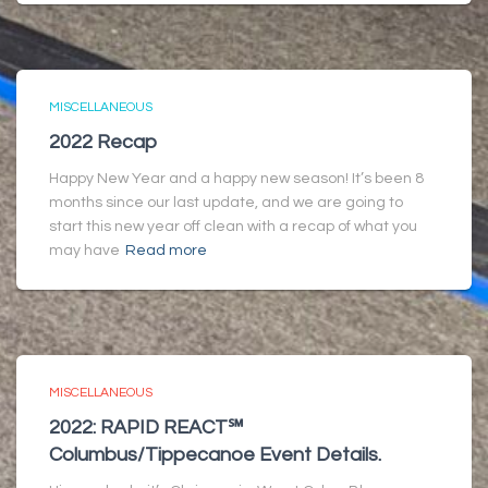
MISCELLANEOUS
2022 Recap
Happy New Year and a happy new season! It’s been 8
months since our last update, and we are going to
start this new year off clean with a recap of what you
may have
Read more
MISCELLANEOUS
2022: RAPID REACT℠
Columbus/Tippecanoe Event Details.