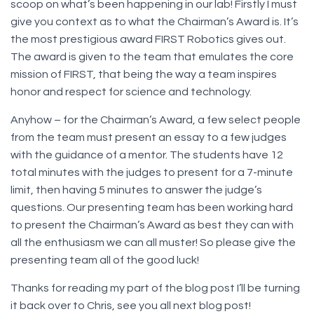
scoop on what’s been happening in our lab! Firstly I must
give you context as to what the Chairman’s Award is. It’s
the most prestigious award FIRST Robotics gives out.
The award is given to the team that emulates the core
mission of FIRST, that being the way a team inspires
honor and respect for science and technology.
Anyhow – for the Chairman’s Award, a few select people
from the team must present an essay to a few judges
with the guidance of a mentor. The students have 12
total minutes with the judges to present for a 7-minute
limit, then having 5 minutes to answer the judge’s
questions. Our presenting team has been working hard
to present the Chairman’s Award as best they can with
all the enthusiasm we can all muster! So please give the
presenting team all of the good luck!
Thanks for reading my part of the blog post I’ll be turning
it back over to Chris, see you all next blog post!