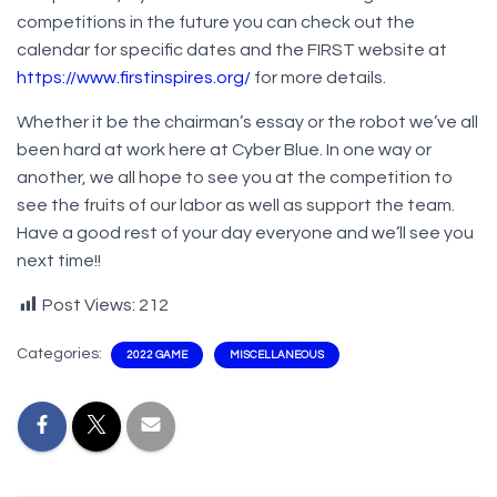
competitions in the future you can check out the
calendar for specific dates and the FIRST website at
https://www.firstinspires.org/
for more details.
Whether it be the chairman’s essay or the robot we’ve all
been hard at work here at Cyber Blue. In one way or
another, we all hope to see you at the competition to
see the fruits of our labor as well as support the team.
Have a good rest of your day everyone and we’ll see you
next time!!
Post Views:
212
Categories:
2022 GAME
MISCELLANEOUS