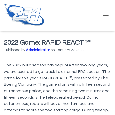
T
O
G
G
L
2022 Game: RAPID REACT ℠
E
N
Published by
Administrator
on
January 27, 2022
A
V
I
The 2022 build season has begun! After two long years,
G
we are excited to get back to a normal FRC season. The
A
game for this year is RAPID REACT ℠, presented by The
T
I
Boeing Company. The game starts with a fifteen second
O
autonomous period, and the remaining two minutes and
N
fifteen seconds is the teleoperated period. During
autonomous, robots will leave their tarmacs and
attempt to score the two starting cargo. During teleop,