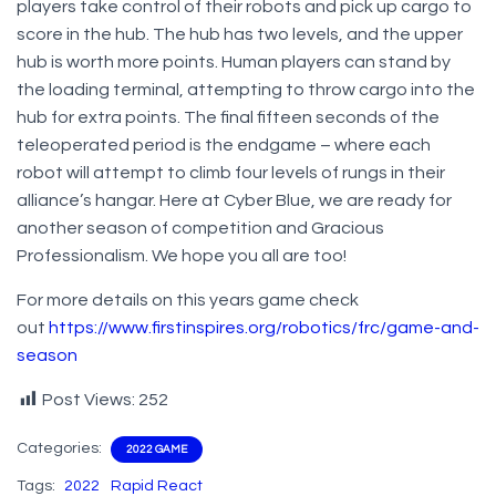
players take control of their robots and pick up cargo to
score in the hub. The hub has two levels, and the upper
hub is worth more points. Human players can stand by
the loading terminal, attempting to throw cargo into the
hub for extra points. The final fifteen seconds of the
teleoperated period is the endgame – where each
robot will attempt to climb four levels of rungs in their
alliance’s hangar. Here at Cyber Blue, we are ready for
another season of competition and Gracious
Professionalism. We hope you all are too!
For more details on this years game check
out
https://www.firstinspires.org/robotics/frc/game-and-
season
Post Views:
252
Categories:
2022 GAME
Tags:
2022
Rapid React