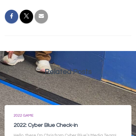
Related Posts
2022 GAME
2022: Cyber Blue Check-in
Hello, there I’m Chris from Cyber Blue’s Media Team!