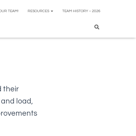
 OUR TEAM!
RESOURCES
TEAM HISTORY – 2026
 their
 and load,
mprovements