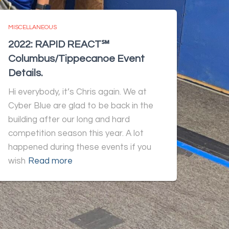
MISCELLANEOUS
2022: RAPID REACT℠
Columbus/Tippecanoe Event
Details.
Hi everybody, it’s Chris again. We at
Cyber Blue are glad to be back in the
building after our long and hard
competition season this year. A lot
happened during these events if you
wish
Read more