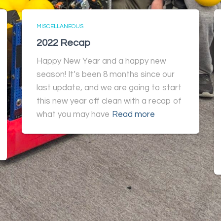
MISCELLANEOUS
2022 Recap
Happy New Year and a happy new
season! It’s been 8 months since our
last update, and we are going to start
this new year off clean with a recap of
what you may have
Read more