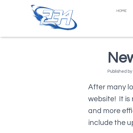
HOME
New
Published by
After many lo
website! It i
and more effi
include the 