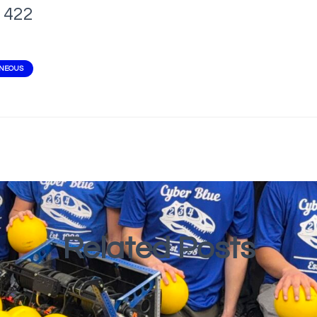
422
ANEOUS
Related Posts