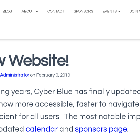
BLOG
ABOUT
CONTACT
SPONSORS
EVENTS
JOIN
 Website!
Administrator
on
February 9, 2019
ng years, Cyber Blue has finally updated
s now more accessible, faster to navigate
cient for all users. The most notable i
updated
calendar
and
sponsors page
.