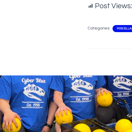
Post Views:
Categories:
MISCELL