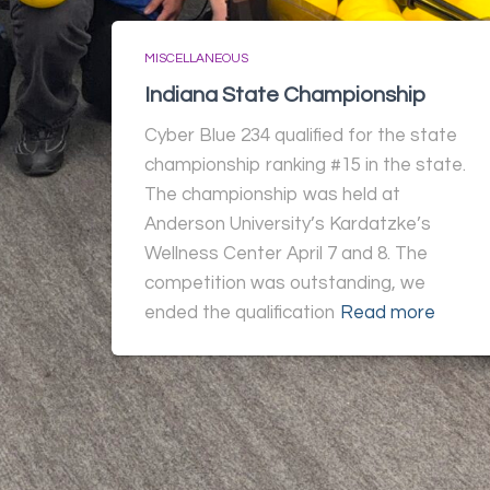
MISCELLANEOUS
Indiana State Championship
Cyber Blue 234 qualified for the state
championship ranking #15 in the state.
The championship was held at
Anderson University’s Kardatzke’s
Wellness Center April 7 and 8. The
competition was outstanding, we
ended the qualification
Read more