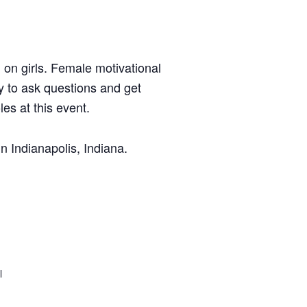
 on girls. Female motivational
y to ask questions and get
es at this event.
 Indianapolis, Indiana.
l