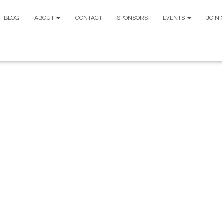
BLOG
ABOUT
CONTACT
SPONSORS
EVENTS
JOIN