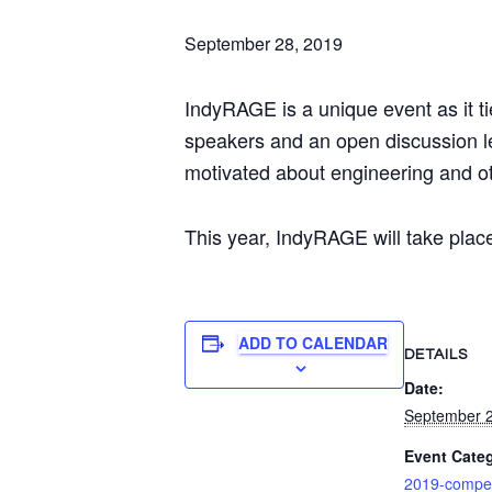
September 28, 2019
IndyRAGE is a unique event as it t
speakers and an open discussion le
motivated about engineering and oth
This year, IndyRAGE will take plac
ADD TO CALENDAR
DETAILS
Date:
September 2
Event Cate
2019-compet