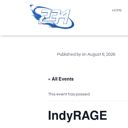
HOME
Published by
on
August 6, 2026
« All Events
This event has passed.
IndyRAGE