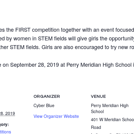
ies the FIRST competition together with an event focused
d by women in STEM fields will give girls the opportunit
er STEM fields. Girls are also encouraged to try new rol
e on September 28, 2019 at Perry Meridian High School in
ORGANIZER
VENUE
Cyber Blue
Perry Meridian High
School
8, 2019
View Organizer Website
401 W Meridian Schoo
gory:
Road
itions