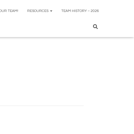
 OUR TEAM!
RESOURCES
TEAM HISTORY – 2026