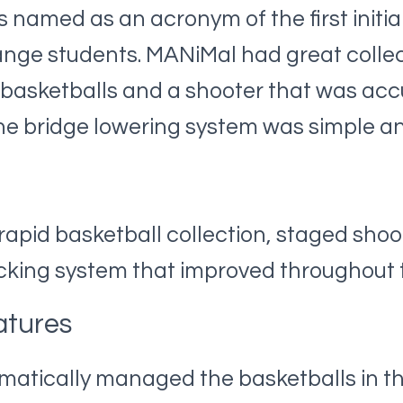
amed as an acronym of the first initial
nge students. MANiMal had great collect
 basketballs and a shooter that was ac
he bridge lowering system was simple an
 rapid basketball collection, staged shoo
acking system that improved throughout 
atures
atically managed the basketballs in the