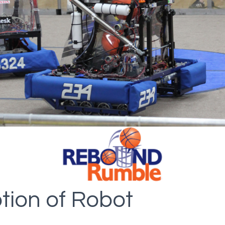
tion of Robot