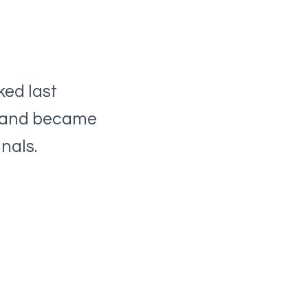
ked last
e and became
nals.