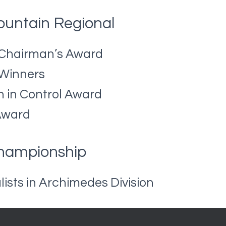
untain Regional
 Chairman’s Award
 Winners
n in Control Award
Award
Championship
lists in Archimedes Division