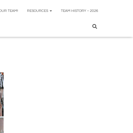
 OUR TEAM!
RESOURCES
TEAM HISTORY – 2026