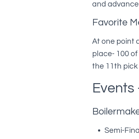
and advanced
Favorite M
At one point 
place- 100 o
the 11th pick
Events
Boilermake
Semi-Fina