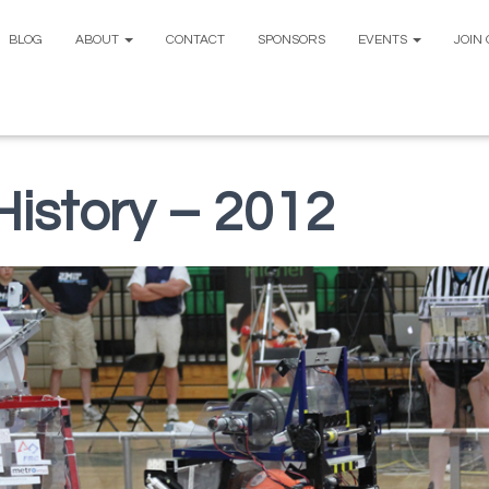
BLOG
ABOUT
CONTACT
SPONSORS
EVENTS
JOIN
istory – 2012