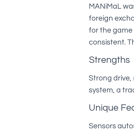
MANiMaL was n
foreign excha
for the game
consistent. T
Strengths
Strong drive,
system, a tr
Unique Fe
Sensors autom