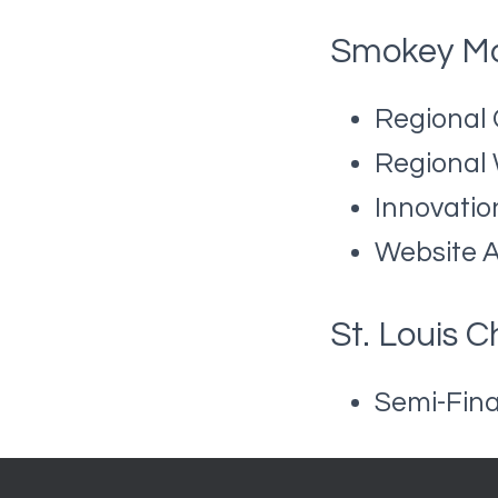
Smokey Mo
Regional
Regional
Innovatio
Website 
St. Louis 
Semi-Fina