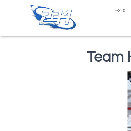
HOME
Team H