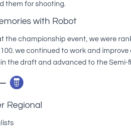
 them for shooting.
emories with Robot
at the championship event, we were ran
f 100. we continued to work and improv
 in the draft and advanced to the Semi-fi
 –
r Regional
lists