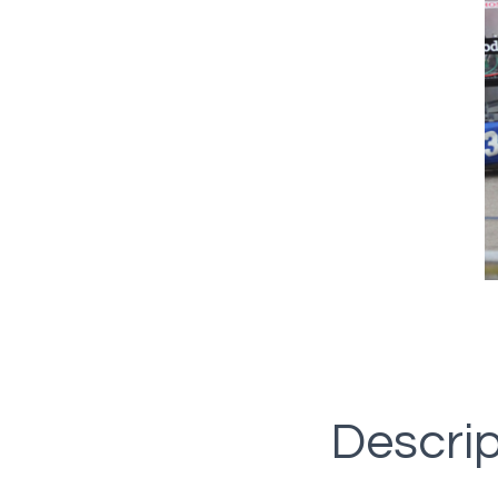
Descrip