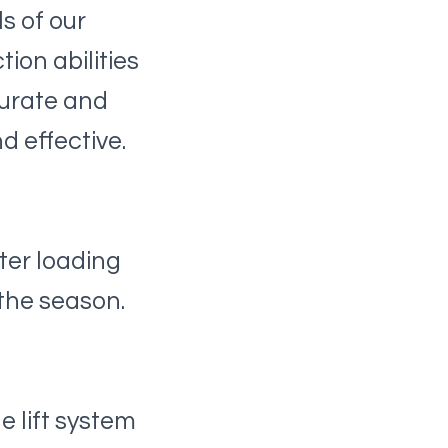
s of our
ion abilities
curate and
d effective.
ter loading
the season.
 lift system