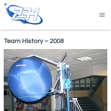
T
O
G
G
L
Team History – 2008
E
N
A
V
I
G
A
T
I
O
N