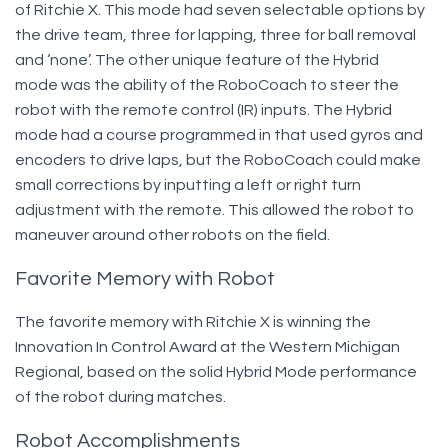
of Ritchie X. This mode had seven selectable options by
the drive team, three for lapping, three for ball removal
and ‘none’. The other unique feature of the Hybrid
mode was the ability of the RoboCoach to steer the
robot with the remote control (IR) inputs. The Hybrid
mode had a course programmed in that used gyros and
encoders to drive laps, but the RoboCoach could make
small corrections by inputting a left or right turn
adjustment with the remote. This allowed the robot to
maneuver around other robots on the field.
Favorite Memory with Robot
The favorite memory with Ritchie X is winning the
Innovation In Control Award at the Western Michigan
Regional, based on the solid Hybrid Mode performance
of the robot during matches.
Robot Accomplishments