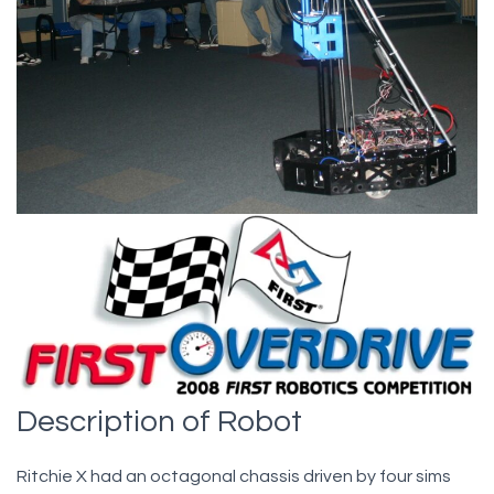
Description of Robot
Ritchie X had an octagonal chassis driven by four sims