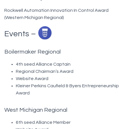
Rockwell Automation Innovation In Control Award
(Western Michigan Regional)
Events –
Boilermaker Regional
4th seed Alliance Captain
Regional Chairman’s Award
Website Award
Kleiner Perkins Caufield & Byers Entrepreneurship
Award
West Michigan Regional
6th seed Alliance Member