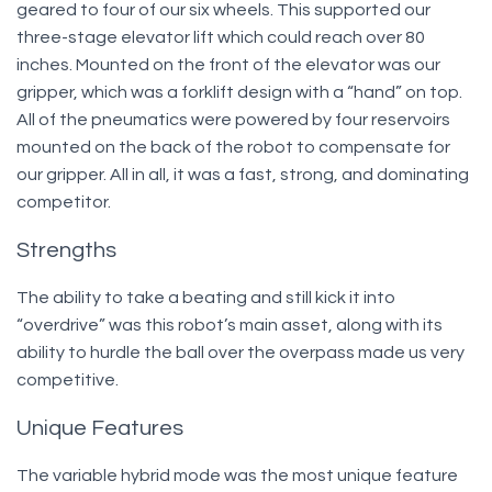
geared to four of our six wheels. This supported our
three-stage elevator lift which could reach over 80
inches. Mounted on the front of the elevator was our
gripper, which was a forklift design with a “hand” on top.
All of the pneumatics were powered by four reservoirs
mounted on the back of the robot to compensate for
our gripper. All in all, it was a fast, strong, and dominating
competitor.
Strengths
The ability to take a beating and still kick it into
“overdrive” was this robot’s main asset, along with its
ability to hurdle the ball over the overpass made us very
competitive.
Unique Features
The variable hybrid mode was the most unique feature