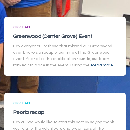
2023 GAME
Greenwood (Center Grove) Event
Hey everyone! For those that missed our Greenwood
event, here’s a recap of our time at the Greenwood
event. After all of the qualification rounds, our team
ranked 4th place in the event. During the
Read more
2023 GAME
Peoria recap
Hey all! We would like to start this post by saying thank
you to all of the volunteers and organizers at the