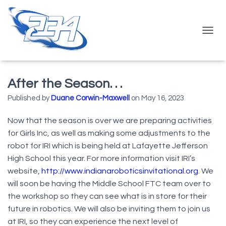
T
O
G
G
L
After the Season. . .
E
N
Published by
Duane Corwin-Maxwell
on
May 16, 2023
A
V
Now that the season is over we are preparing activities
I
for Girls Inc, as well as making some adjustments to the
G
A
robot for IRI which is being held at Lafayette Jefferson
T
High School this year. For more information visit IRI’s
I
website,
http://www.indianaroboticsinvitational.org
. We
O
N
will soon be having the Middle School FTC team over to
the workshop so they can see what is in store for their
future in robotics. We will also be inviting them to join us
at IRI, so they can experience the next level of