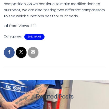
competition. As we continue to make modifications to
our robot, we are also testing two different compressors
to see which functions best for our needs.
Post Views:
111
Categories:
2023 GAME
Related Posts