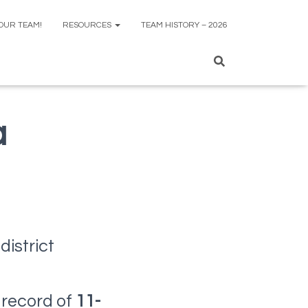
 OUR TEAM!
RESOURCES
TEAM HISTORY – 2026
a
district
g
 record of
11-