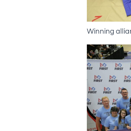
Winning alli