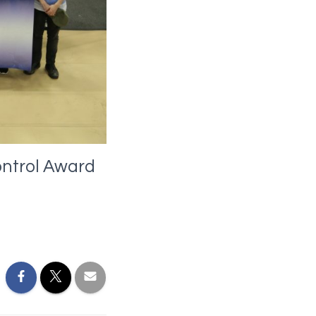
ontrol Award