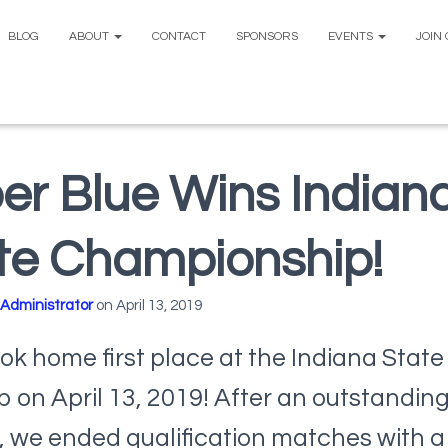
BLOG
ABOUT
CONTACT
SPONSORS
EVENTS
JOIN
er Blue Wins Indian
te Championship!
Administrator
on
April 13, 2019
ok home first place at the Indiana State 
on April 13, 2019! After an outstandin
 we ended qualification matches with a