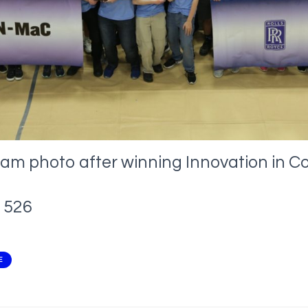
eam photo after winning Innovation in C
526
E