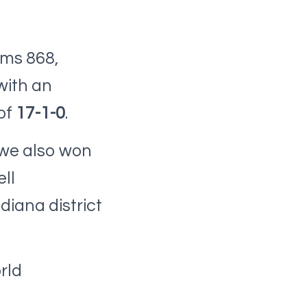
ams 868,
with an
of
17-1-0
.
 we also won
ll
diana district
rld