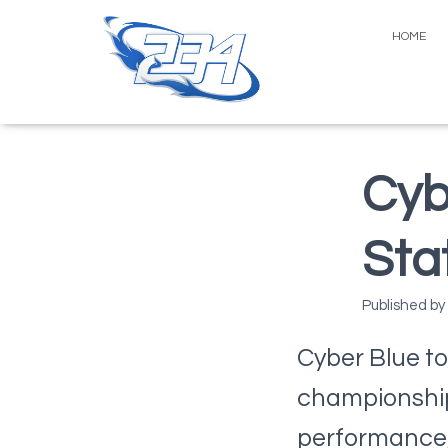
HOME
Cyb
Sta
Published by
Cyber Blue to
championship 
performance,