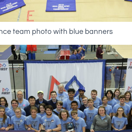
ance team photo with blue banners