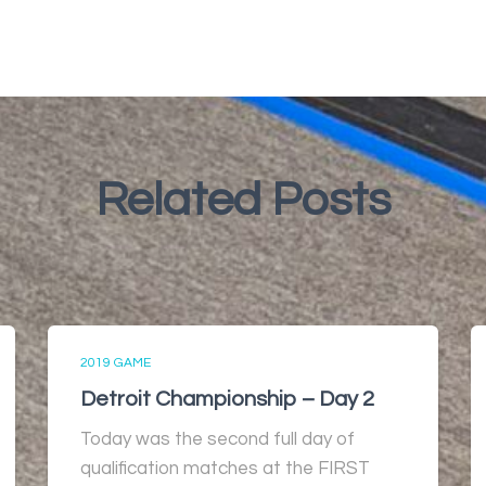
Related Posts
2019 GAME
Detroit Championship – Day 2
Today was the second full day of
qualification matches at the FIRST