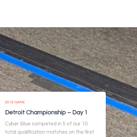
2019 GAME
Detroit Championship – Day 1
Cyber Blue competed in 5 of our 10
total qualification matches on the first