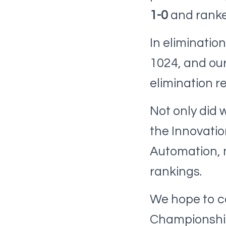
1-0
and rank
In eliminatio
1024, and our
elimination r
Not only did
the Innovati
Automation, mo
rankings.
We hope to c
Championship 