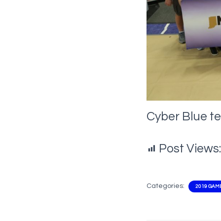
Cyber Blue t
Post Views:
Categories:
2019 GAM