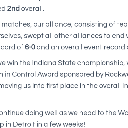
ed
2nd
overall.
n matches, our alliance, consisting of te
selves, swept all other alliances to end 
ecord of
6-0
and an overall event record 
 we win the Indiana State championship,
on in Control Award sponsored by Rockwe
ving us into first place in the overall In
ontinue doing well as we head to the Wo
in Detroit in a few weeks!