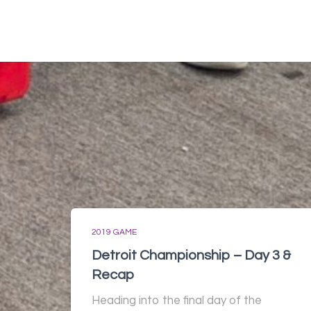
2019 GAME
Detroit Championship – Day 3 &
Recap
Heading into the final day of the