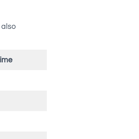
 also
Time