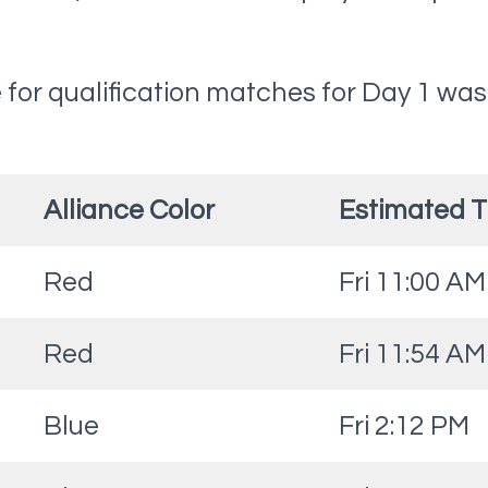
for qualification matches for Day 1 was
Alliance Color
Estimated 
Red
Fri 11:00 AM
Red
Fri 11:54 AM
Blue
Fri 2:12 PM