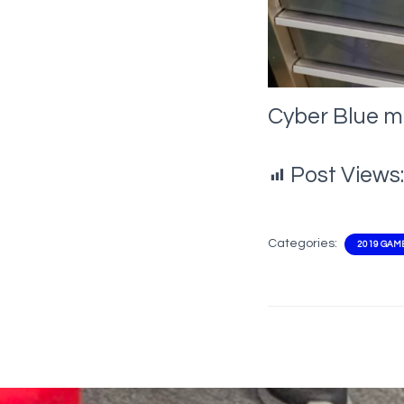
Cyber Blue m
Post Views:
Categories:
2019 GAM