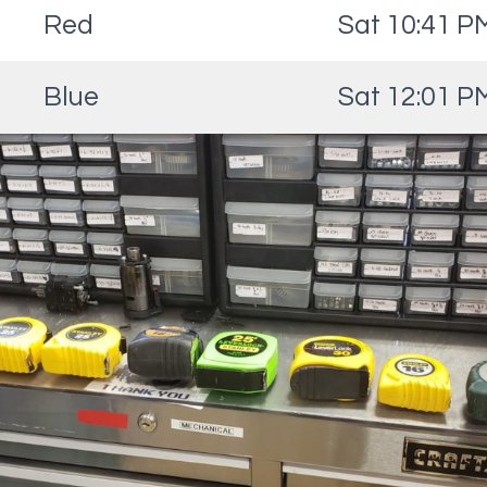
Red
Sat 10:41 P
Blue
Sat 12:01 P