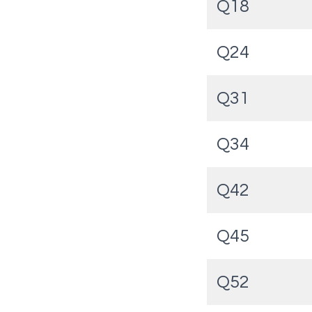
Q18
Q24
Q31
Q34
Q42
Q45
Q52