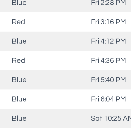
Blue
Fri 2:28 PM
Red
Fri 3:16 PM
Blue
Fri 4:12 PM
Red
Fri 4:36 PM
Blue
Fri 5:40 PM
Blue
Fri 6:04 PM
Blue
Sat 10:25 A