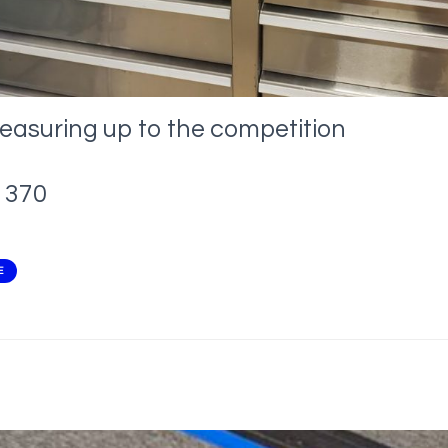
easuring up to the competition
370
E