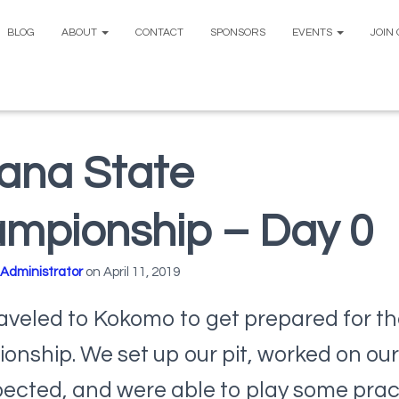
BLOG
ABOUT
CONTACT
SPONSORS
EVENTS
JOIN
iana State
mpionship – Day 0
Administrator
on
April 11, 2019
aveled to Kokomo to get prepared for th
nship. We set up our pit, worked on our
pected, and were able to play some prac