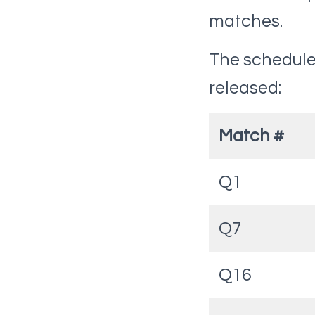
matches.
The schedule 
released:
Match #
Q1
Q7
Q16