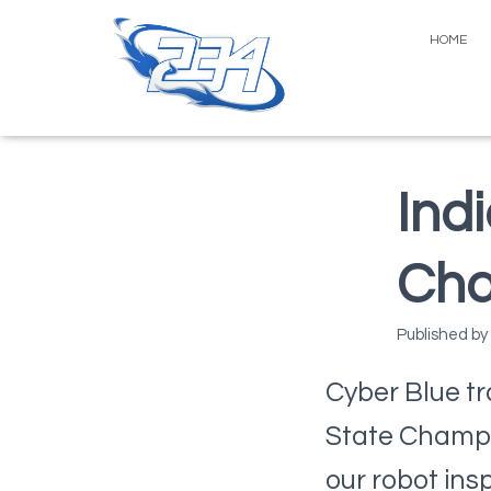
HOME
Ind
Cha
Published by
Cyber Blue tr
State Champio
our robot ins