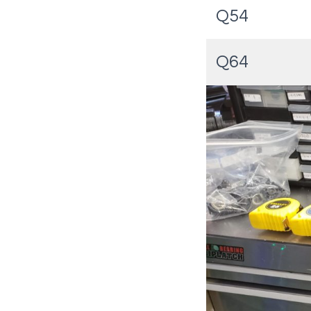
Q54
Q64