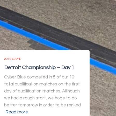
2019 GAME
Detroit Championship – Day 1
Cyber Blue competed in 5 of our 10
total qualification matches on the first
day of qualification matches. Although
we had a rough start, we hope to do
better tomorrow in order to be ranked
Read more