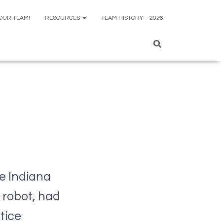
 OUR TEAM!
RESOURCES
TEAM HISTORY – 2026
e Indiana
 robot, had
tice