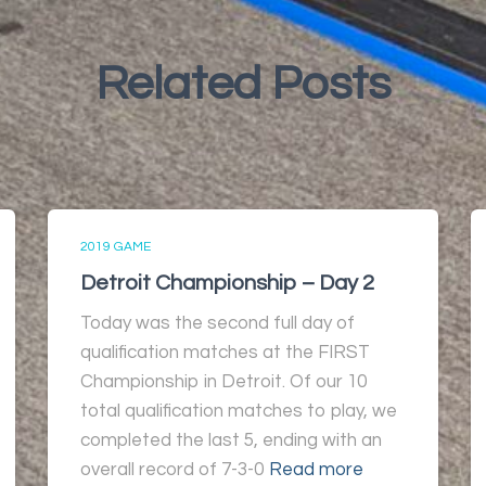
Related Posts
2019 GAME
Detroit Championship – Day 2
Today was the second full day of
qualification matches at the FIRST
Championship in Detroit. Of our 10
total qualification matches to play, we
completed the last 5, ending with an
overall record of 7-3-0
Read more