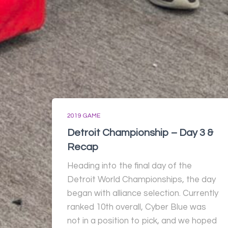
2019 GAME
Detroit Championship – Day 3 &
Recap
Heading into the final day of the
Detroit World Championships, the day
began with alliance selection. Currently
ranked 10th overall, Cyber Blue was
not in a position to pick, and we hoped