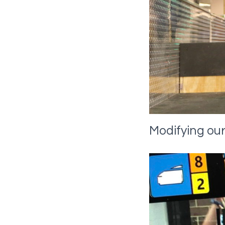
Modifying our