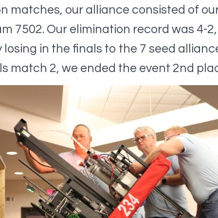
on matches, our alliance consisted of ou
m 7502. Our elimination record was 4-2,
losing in the finals to the 7 seed alliance
nals match 2, we ended the event 2nd plac