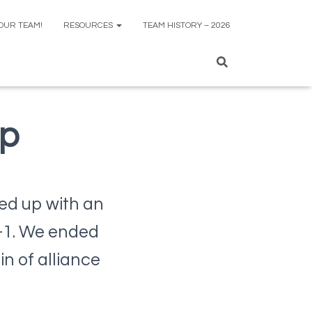
 OUR TEAM!
RESOURCES
TEAM HISTORY – 2026
ap
ded up with an
1-1. We ended
n of alliance