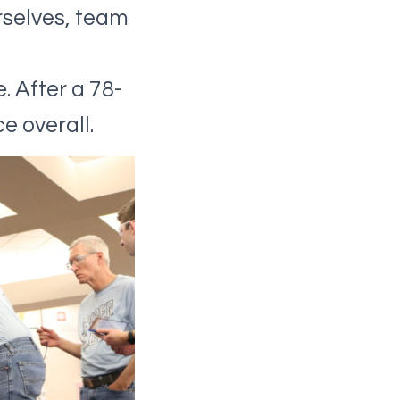
rselves, team
. After a 78-
e overall.