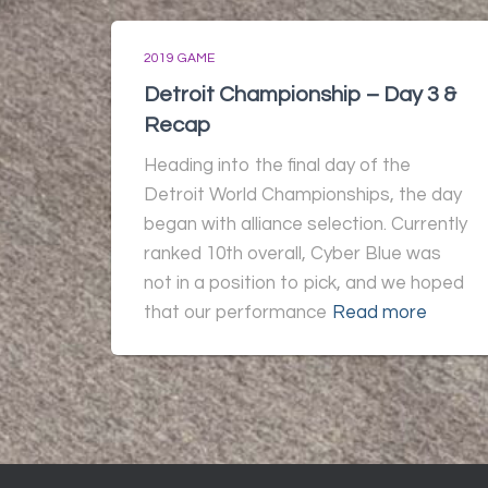
2019 GAME
Detroit Championship – Day 3 &
Recap
Heading into the final day of the
Detroit World Championships, the day
began with alliance selection. Currently
ranked 10th overall, Cyber Blue was
not in a position to pick, and we hoped
that our performance
Read more