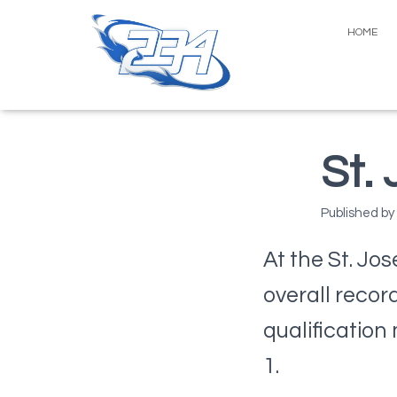
HOME
St.
Published by
At the St. Jo
overall recor
qualification
1.