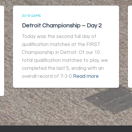
2019 GAME
Detroit Championship – Day 2
Today was the second full day of
qualification matches at the FIRST
Championship in Detroit. Of our 10
total qualification matches to play, we
completed the last 5, ending with an
overall record of 7-3-0
Read more