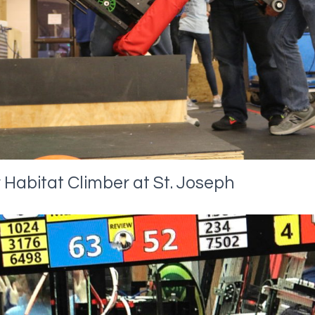
 Habitat Climber at St. Joseph