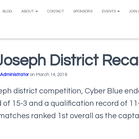
BLOG
ABOUT
CONTACT
SPONSORS
EVENTS
JOIN
 Joseph District Rec
Administrator
on
March 14, 2019
seph district competition, Cyber Blue en
d of 15-3 and a qualification record of 1
 matches ranked 1st overall as the captai