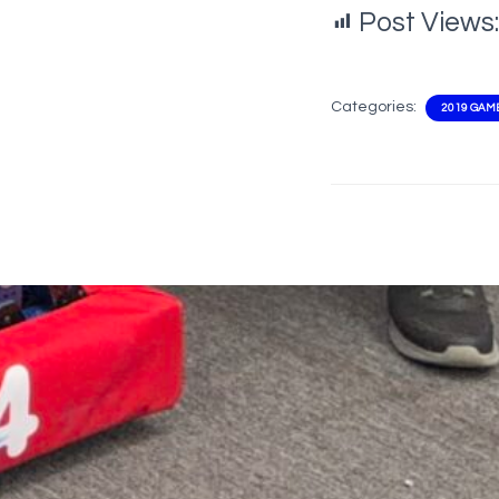
Post Views:
Categories:
2019 GAM