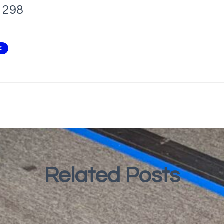
298
E
Related Posts