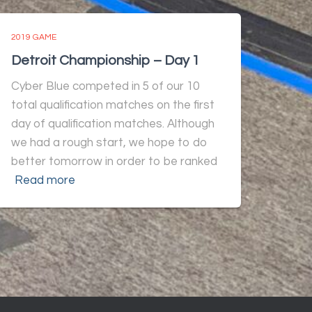
2019 GAME
Detroit Championship – Day 1
Cyber Blue competed in 5 of our 10
total qualification matches on the first
day of qualification matches. Although
we had a rough start, we hope to do
better tomorrow in order to be ranked
Read more