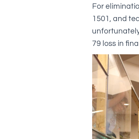
For eliminati
1501, and tea
unfortunately 
79 loss in fi