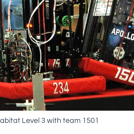
abitat Level 3 with team 1501