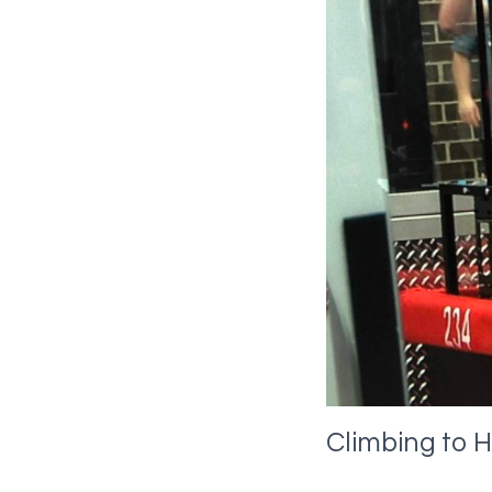
Climbing to H